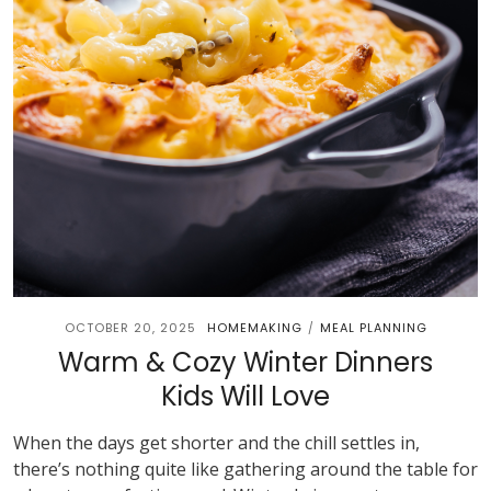
OCTOBER 20, 2025
HOMEMAKING
MEAL PLANNING
/
Warm & Cozy Winter Dinners
Kids Will Love
When the days get shorter and the chill settles in,
there’s nothing quite like gathering around the table for