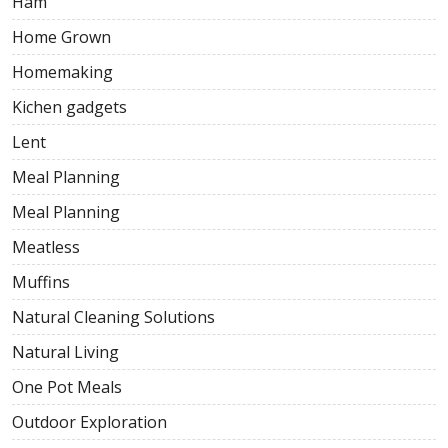
Ham
Home Grown
Homemaking
Kichen gadgets
Lent
Meal Planning
Meal Planning
Meatless
Muffins
Natural Cleaning Solutions
Natural Living
One Pot Meals
Outdoor Exploration