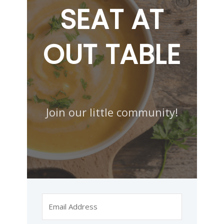
SEAT AT
OUT TABLE
Join our little community!