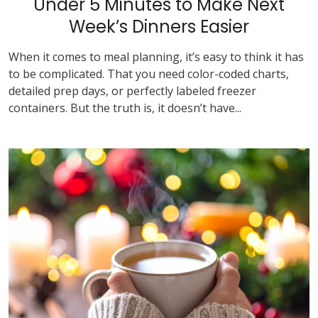
Under 5 Minutes to Make Next
Week’s Dinners Easier
When it comes to meal planning, it’s easy to think it has
to be complicated. That you need color-coded charts,
detailed prep days, or perfectly labeled freezer
containers. But the truth is, it doesn’t have...