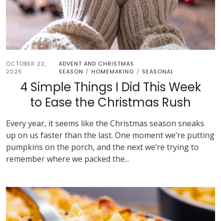
OCTOBER 22,
ADVENT AND CHRISTMAS
2025
SEASON
HOMEMAKING
SEASONAL
/
/
4 Simple Things I Did This Week
to Ease the Christmas Rush
Every year, it seems like the Christmas season sneaks
up on us faster than the last. One moment we’re putting
pumpkins on the porch, and the next we’re trying to
remember where we packed the...