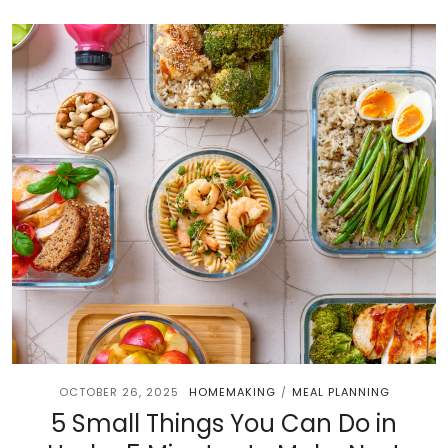
OCTOBER 26, 2025
HOMEMAKING
MEAL PLANNING
/
5 Small Things You Can Do in