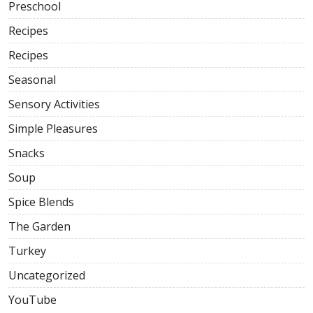
Preschool
Recipes
Recipes
Seasonal
Sensory Activities
Simple Pleasures
Snacks
Soup
Spice Blends
The Garden
Turkey
Uncategorized
YouTube