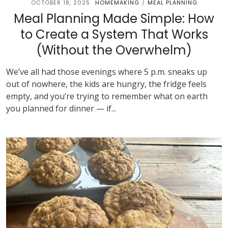
OCTOBER 18, 2025
HOMEMAKING
MEAL PLANNING
/
Meal Planning Made Simple: How
to Create a System That Works
(Without the Overwhelm)
We’ve all had those evenings where 5 p.m. sneaks up
out of nowhere, the kids are hungry, the fridge feels
empty, and you’re trying to remember what on earth
you planned for dinner — if...