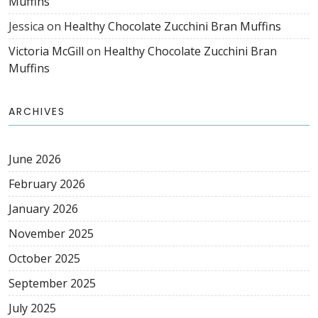
Muffins
Jessica
on
Healthy Chocolate Zucchini Bran Muffins
Victoria McGill
on
Healthy Chocolate Zucchini Bran
Muffins
ARCHIVES
June 2026
February 2026
January 2026
November 2025
October 2025
September 2025
July 2025