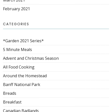
March 2021
February 2021
CATEGORIES
*Garden 2021 Series*
5 Minute Meals
Advent and Christmas Season
All Food Cooking
Around the Homestead
Banff National Park
Breads
Breakfast
Canadian Badlands