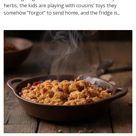
herbs, the kids are playing with cousins’ toys they
somehow “forgot” to send home, and the fridge is...