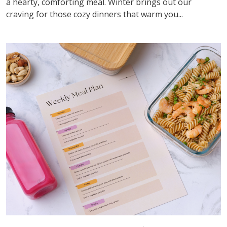
a hearty, comforting meal. Winter brings out our
craving for those cozy dinners that warm you...