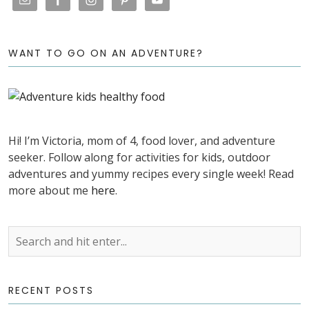
WANT TO GO ON AN ADVENTURE?
Hi! I’m Victoria, mom of 4, food lover, and adventure
seeker. Follow along for activities for kids, outdoor
adventures and yummy recipes every single week! Read
more about me
here
.
RECENT POSTS