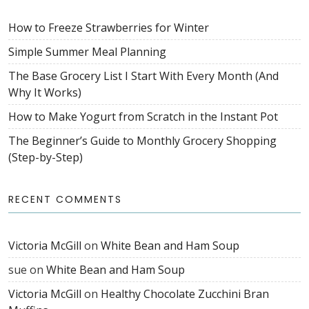
How to Freeze Strawberries for Winter
Simple Summer Meal Planning
The Base Grocery List I Start With Every Month (And
Why It Works)
How to Make Yogurt from Scratch in the Instant Pot
The Beginner’s Guide to Monthly Grocery Shopping
(Step-by-Step)
RECENT COMMENTS
Victoria McGill
on
White Bean and Ham Soup
sue
on
White Bean and Ham Soup
Victoria McGill
on
Healthy Chocolate Zucchini Bran