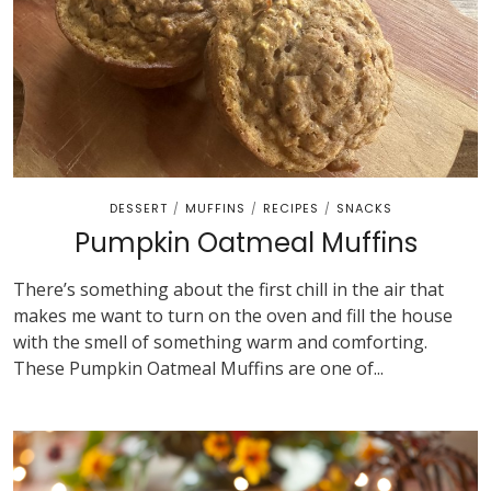
DESSERT
MUFFINS
RECIPES
SNACKS
/
/
/
Pumpkin Oatmeal Muffins
There’s something about the first chill in the air that
makes me want to turn on the oven and fill the house
with the smell of something warm and comforting.
These Pumpkin Oatmeal Muffins are one of...