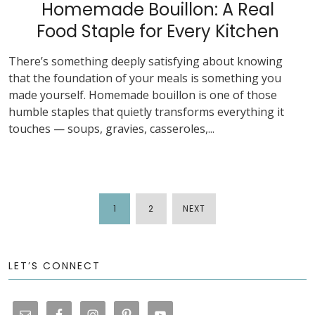
Homemade Bouillon: A Real
Food Staple for Every Kitchen
There’s something deeply satisfying about knowing
that the foundation of your meals is something you
made yourself. Homemade bouillon is one of those
humble staples that quietly transforms everything it
touches — soups, gravies, casseroles,...
1
2
NEXT
POSTS
PAGINATIO
LET’S CONNECT