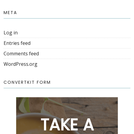
META
Log in
Entries feed
Comments feed
WordPress.org
CONVERTKIT FORM
TAKE A