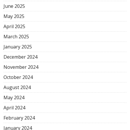
June 2025
May 2025
April 2025
March 2025
January 2025
December 2024
November 2024
October 2024
August 2024
May 2024
April 2024
February 2024
January 2024