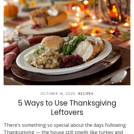
OCTOBER 16, 2025
RECIPES
5 Ways to Use Thanksgiving
Leftovers
There’s something so special about the days following
Thanksgiving — the house still smells like turkey and