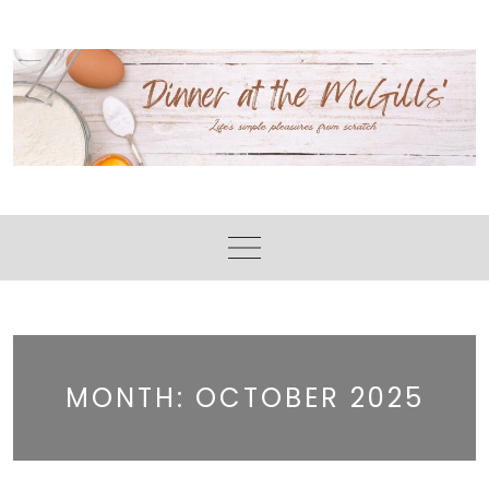
Skip
to
content
MONTH:
OCTOBER 2025