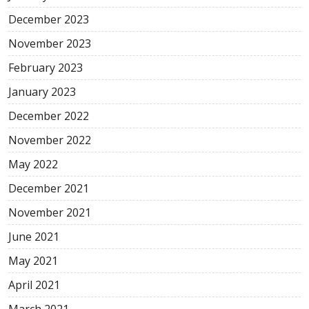
December 2023
November 2023
February 2023
January 2023
December 2022
November 2022
May 2022
December 2021
November 2021
June 2021
May 2021
April 2021