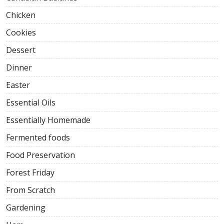
Chicken
Cookies
Dessert
Dinner
Easter
Essential Oils
Essentially Homemade
Fermented foods
Food Preservation
Forest Friday
From Scratch
Gardening