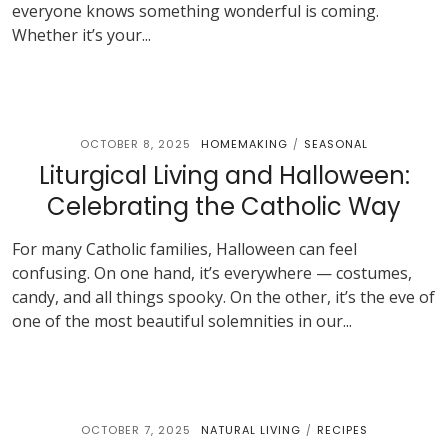
everyone knows something wonderful is coming.
Whether it’s your...
OCTOBER 8, 2025
HOMEMAKING
SEASONAL
/
Liturgical Living and Halloween:
Celebrating the Catholic Way
For many Catholic families, Halloween can feel
confusing. On one hand, it’s everywhere — costumes,
candy, and all things spooky. On the other, it’s the eve of
one of the most beautiful solemnities in our...
OCTOBER 7, 2025
NATURAL LIVING
RECIPES
/