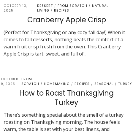
OCTOBER 10,
DESSERT
FROM SCRATCH
NATURAL
/
/
2025
LIVING
RECIPES
/
Cranberry Apple Crisp
(Perfect for Thanksgiving or any cozy fall day!) When it
comes to fall desserts, nothing beats the comfort of a
warm fruit crisp fresh from the oven. This Cranberry
Apple Crisp is tart, sweet, and full of...
OCTOBER
FROM
9, 2025
SCRATCH
HOMEMAKING
RECIPES
SEASONAL
TURKEY
/
/
/
/
How to Roast Thanksgiving
Turkey
There’s something special about the smell of a turkey
roasting on Thanksgiving morning. The house feels
warm, the table is set with your best linens, and