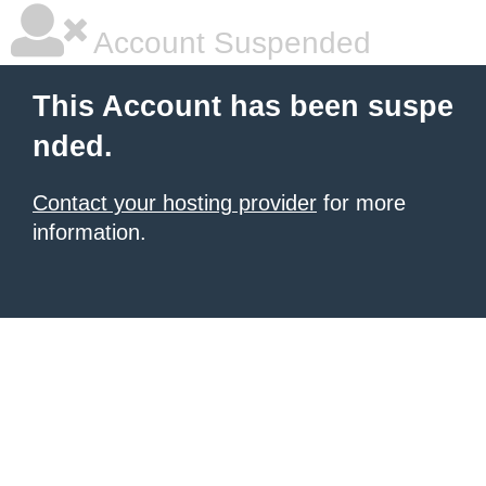
Account Suspended
This Account has been suspe
nded.
Contact your hosting provider
for more
information.