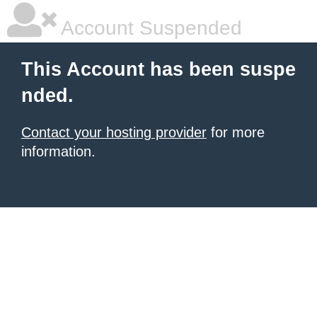
Account Suspended
This Account has been suspe
nded.
Contact your hosting provider
for more
information.