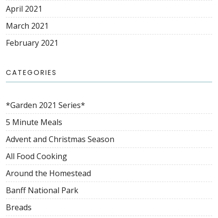
April 2021
March 2021
February 2021
CATEGORIES
*Garden 2021 Series*
5 Minute Meals
Advent and Christmas Season
All Food Cooking
Around the Homestead
Banff National Park
Breads