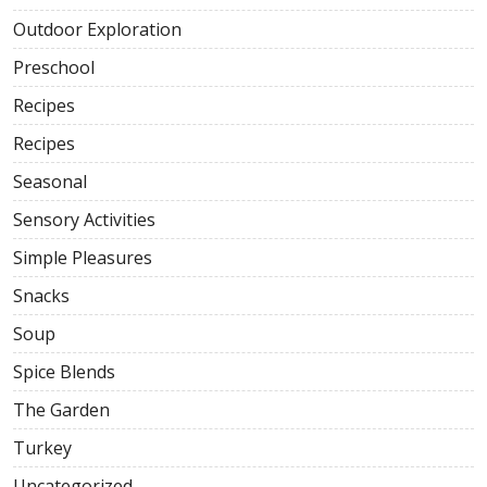
Outdoor Exploration
Preschool
Recipes
Recipes
Seasonal
Sensory Activities
Simple Pleasures
Snacks
Soup
Spice Blends
The Garden
Turkey
Uncategorized