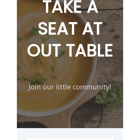
TAKE A
SEAT AT
OUT TABLE
Join our little community!