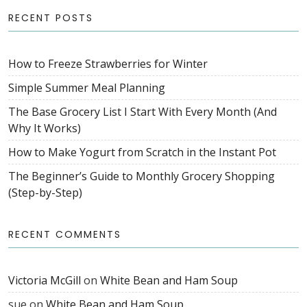
RECENT POSTS
How to Freeze Strawberries for Winter
Simple Summer Meal Planning
The Base Grocery List I Start With Every Month (And
Why It Works)
How to Make Yogurt from Scratch in the Instant Pot
The Beginner’s Guide to Monthly Grocery Shopping
(Step-by-Step)
RECENT COMMENTS
Victoria McGill
on
White Bean and Ham Soup
sue
on
White Bean and Ham Soup