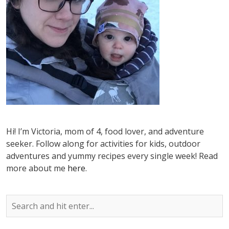
Hi! I’m Victoria, mom of 4, food lover, and adventure
seeker. Follow along for activities for kids, outdoor
adventures and yummy recipes every single week! Read
more about me
here
.