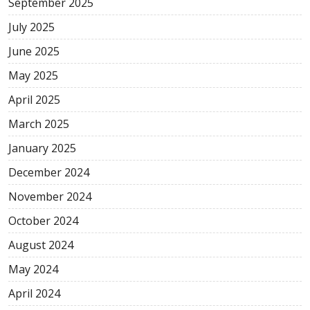
September 2025
July 2025
June 2025
May 2025
April 2025
March 2025
January 2025
December 2024
November 2024
October 2024
August 2024
May 2024
April 2024