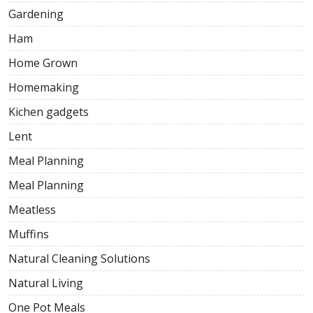
Gardening
Ham
Home Grown
Homemaking
Kichen gadgets
Lent
Meal Planning
Meal Planning
Meatless
Muffins
Natural Cleaning Solutions
Natural Living
One Pot Meals