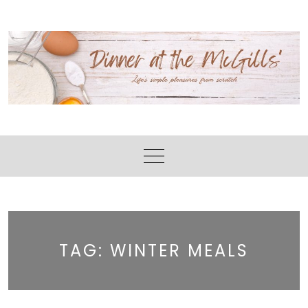
Skip
to
content
TAG:
WINTER MEALS