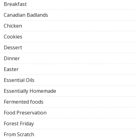
Breakfast
Canadian Badlands
Chicken
Cookies
Dessert
Dinner
Easter
Essential Oils
Essentially Homemade
Fermented foods
Food Preservation
Forest Friday
From Scratch