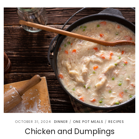
OCTOBER 31, 2024
DINNER
ONE POT MEALS
RECIPES
/
/
Chicken and Dumplings