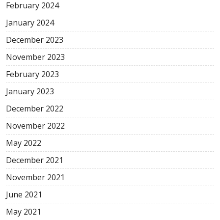
February 2024
January 2024
December 2023
November 2023
February 2023
January 2023
December 2022
November 2022
May 2022
December 2021
November 2021
June 2021
May 2021