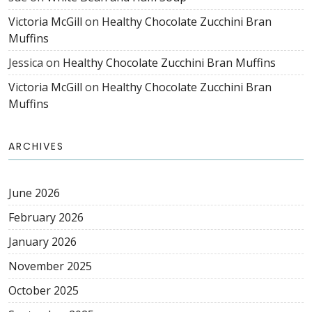
Victoria McGill
on
Healthy Chocolate Zucchini Bran
Muffins
Jessica
on
Healthy Chocolate Zucchini Bran Muffins
Victoria McGill
on
Healthy Chocolate Zucchini Bran
Muffins
ARCHIVES
June 2026
February 2026
January 2026
November 2025
October 2025