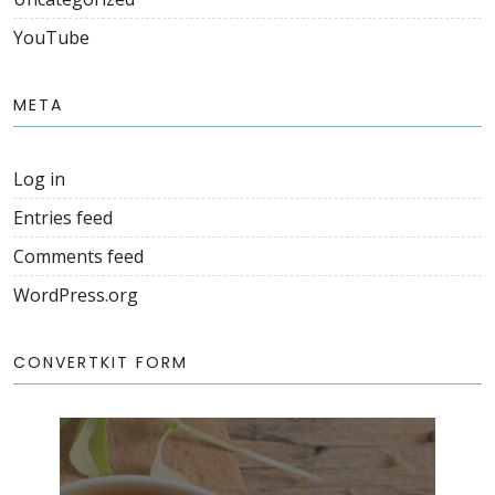
YouTube
META
Log in
Entries feed
Comments feed
WordPress.org
CONVERTKIT FORM