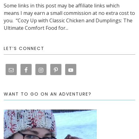
Some links in this post may be affiliate links which
means I may earn a small commission at no extra cost to
you. “Cozy Up with Classic Chicken and Dumplings: The
Ultimate Comfort Food for...
LET’S CONNECT
WANT TO GO ON AN ADVENTURE?