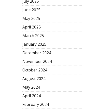
July 2025
June 2025
May 2025
April 2025
March 2025
January 2025
December 2024
November 2024
October 2024
August 2024
May 2024
April 2024
February 2024