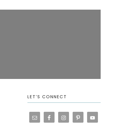
LET’S CONNECT