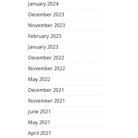
January 2024
December 2023
November 2023
February 2023
January 2023
December 2022
November 2022
May 2022
December 2021
November 2021
June 2021
May 2021
April 2021