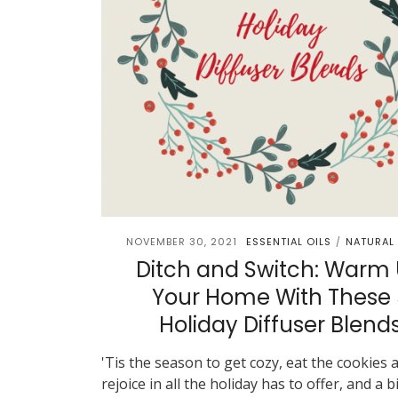
NOVEMBER 30, 2021
ESSENTIAL OILS
NATURAL 
/
Ditch and Switch: Warm
Your Home With These 
Holiday Diffuser Blend
'Tis the season to get cozy, eat the cookies 
rejoice in all the holiday has to offer, and a b