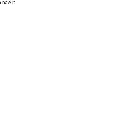
n how it