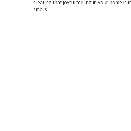
creating that joyful feeling in your home is i
smells...