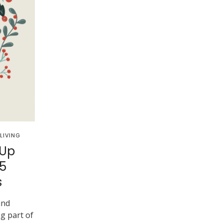
LIVING
 Up
5
s
and
ig part of