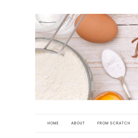
Skip
to
content
HOME
ABOUT
FROM SCRATCH