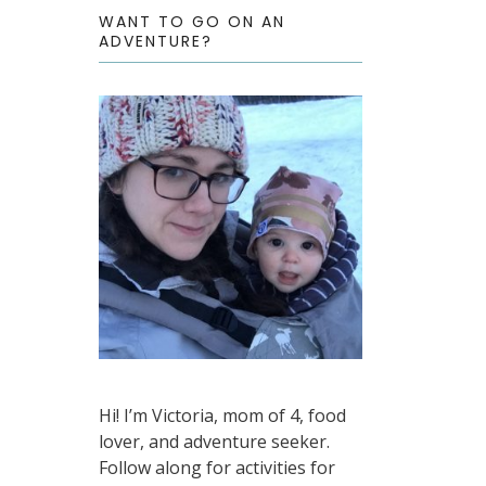
WANT TO GO ON AN
ADVENTURE?
Hi! I’m Victoria, mom of 4, food
lover, and adventure seeker.
Follow along for activities for