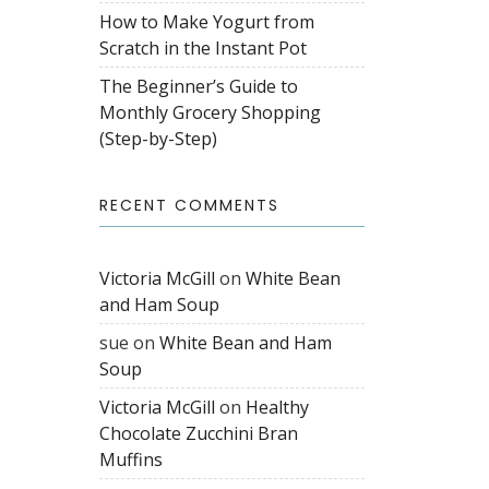
How to Make Yogurt from
Scratch in the Instant Pot
The Beginner’s Guide to
Monthly Grocery Shopping
(Step-by-Step)
RECENT COMMENTS
Victoria McGill
on
White Bean
and Ham Soup
sue
on
White Bean and Ham
Soup
Victoria McGill
on
Healthy
Chocolate Zucchini Bran
Muffins