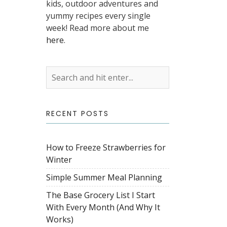
kids, outdoor adventures and
yummy recipes every single
week! Read more about me
here
.
RECENT POSTS
How to Freeze Strawberries for
Winter
Simple Summer Meal Planning
The Base Grocery List I Start
With Every Month (And Why It
Works)