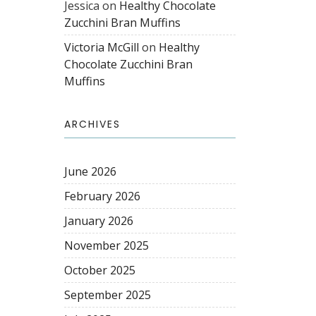
Jessica
on
Healthy Chocolate
Zucchini Bran Muffins
Victoria McGill
on
Healthy
Chocolate Zucchini Bran
Muffins
ARCHIVES
June 2026
February 2026
January 2026
November 2025
October 2025
September 2025