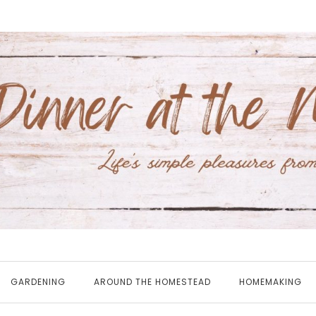
GARDENING
AROUND THE HOMESTEAD
HOMEMAKING