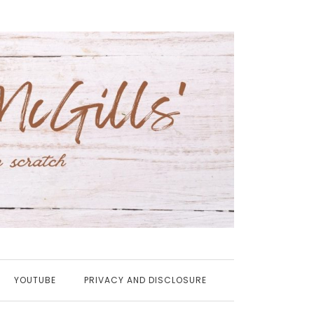
YOUTUBE
PRIVACY AND DISCLOSURE