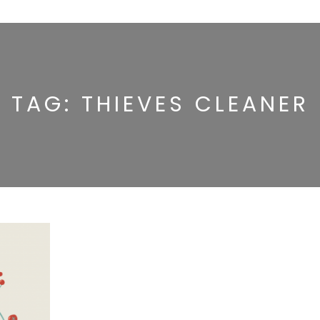
TAG:
THIEVES CLEANER