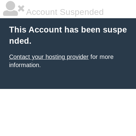
Account Suspended
This Account has been suspe
nded.
Contact your hosting provider
for more
information.