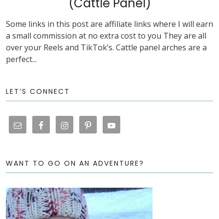
(Cattle Panel)
Some links in this post are affiliate links where I will earn
a small commission at no extra cost to you They are all
over your Reels and TikTok’s. Cattle panel arches are a
perfect...
LET’S CONNECT
WANT TO GO ON AN ADVENTURE?