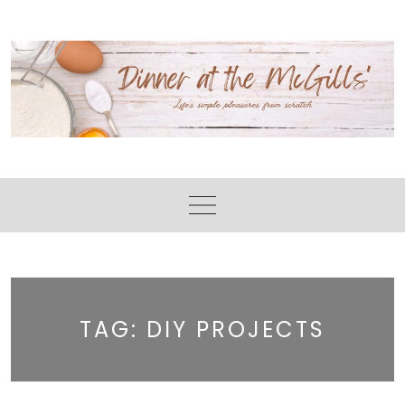
Skip
to
content
TAG:
DIY PROJECTS