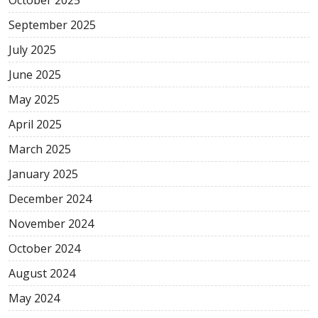
September 2025
July 2025
June 2025
May 2025
April 2025
March 2025
January 2025
December 2024
November 2024
October 2024
August 2024
May 2024