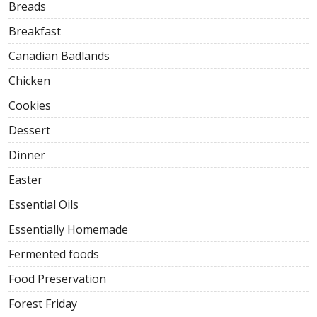
Breads
Breakfast
Canadian Badlands
Chicken
Cookies
Dessert
Dinner
Easter
Essential Oils
Essentially Homemade
Fermented foods
Food Preservation
Forest Friday