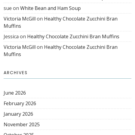
sue
on
White Bean and Ham Soup
Victoria McGill
on
Healthy Chocolate Zucchini Bran
Muffins
Jessica
on
Healthy Chocolate Zucchini Bran Muffins
Victoria McGill
on
Healthy Chocolate Zucchini Bran
Muffins
ARCHIVES
June 2026
February 2026
January 2026
November 2025
October 2025