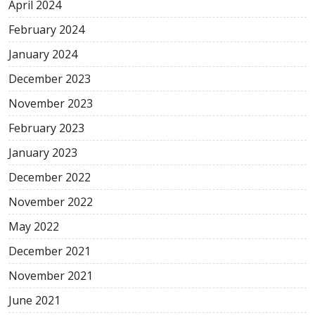
April 2024
February 2024
January 2024
December 2023
November 2023
February 2023
January 2023
December 2022
November 2022
May 2022
December 2021
November 2021
June 2021