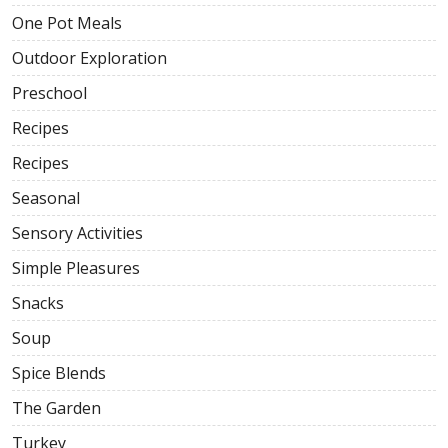
One Pot Meals
Outdoor Exploration
Preschool
Recipes
Recipes
Seasonal
Sensory Activities
Simple Pleasures
Snacks
Soup
Spice Blends
The Garden
Turkey