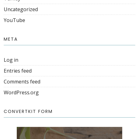
Uncategorized
YouTube
META
Log in
Entries feed
Comments feed
WordPress.org
CONVERTKIT FORM