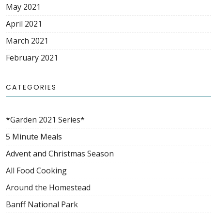
May 2021
April 2021
March 2021
February 2021
CATEGORIES
*Garden 2021 Series*
5 Minute Meals
Advent and Christmas Season
All Food Cooking
Around the Homestead
Banff National Park