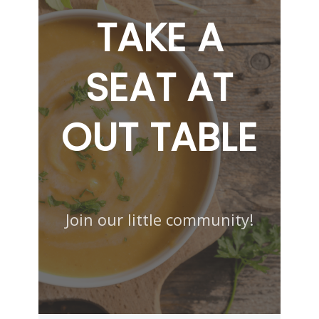
TAKE A
SEAT AT
OUT TABLE
Join our little community!