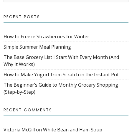
RECENT POSTS
How to Freeze Strawberries for Winter
Simple Summer Meal Planning
The Base Grocery List I Start With Every Month (And
Why It Works)
How to Make Yogurt from Scratch in the Instant Pot
The Beginner’s Guide to Monthly Grocery Shopping
(Step-by-Step)
RECENT COMMENTS
Victoria McGill
on
White Bean and Ham Soup