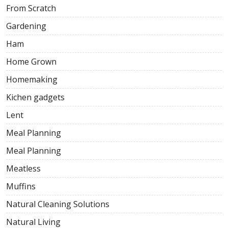
From Scratch
Gardening
Ham
Home Grown
Homemaking
Kichen gadgets
Lent
Meal Planning
Meal Planning
Meatless
Muffins
Natural Cleaning Solutions
Natural Living