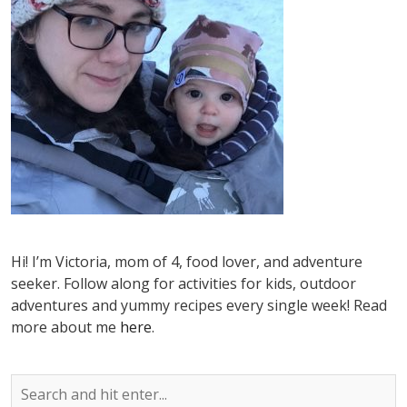
Hi! I’m Victoria, mom of 4, food lover, and adventure
seeker. Follow along for activities for kids, outdoor
adventures and yummy recipes every single week! Read
more about me
here
.