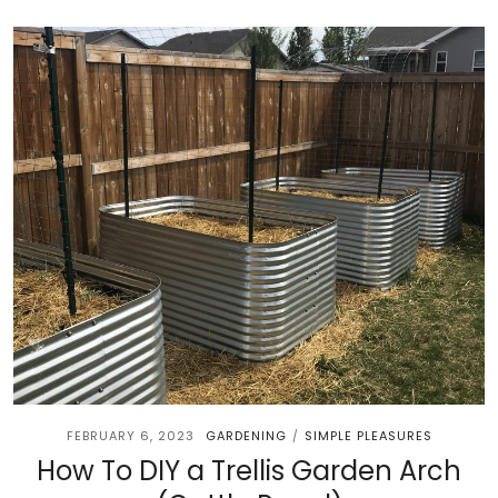
FEBRUARY 6, 2023
GARDENING
SIMPLE PLEASURES
/
How To DIY a Trellis Garden Arch