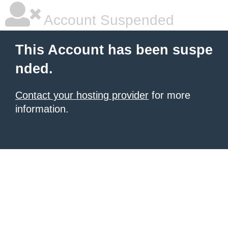
Account Suspended
This Account has been suspe
nded.
Contact your hosting provider
for more
information.