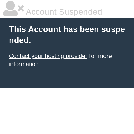
Account Suspended
This Account has been suspe
nded.
Contact your hosting provider
for more
information.