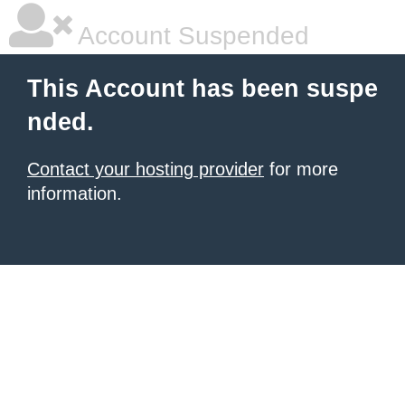
Account Suspended
This Account has been suspe
nded.
Contact your hosting provider
for more
information.