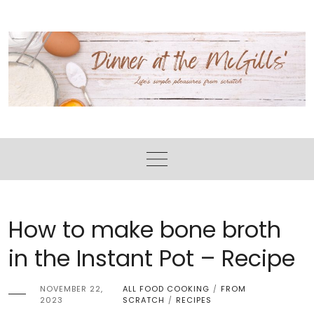
Skip
Skip
to
to
Recipe
content
How to make bone broth
in the Instant Pot – Recipe
NOVEMBER 22,
ALL FOOD COOKING
FROM
/
2023
SCRATCH
RECIPES
/