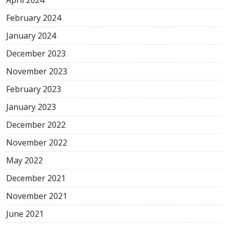
February 2024
January 2024
December 2023
November 2023
February 2023
January 2023
December 2022
November 2022
May 2022
December 2021
November 2021
June 2021