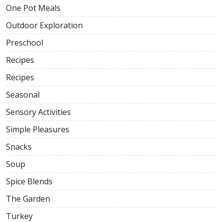
One Pot Meals
Outdoor Exploration
Preschool
Recipes
Recipes
Seasonal
Sensory Activities
Simple Pleasures
Snacks
Soup
Spice Blends
The Garden
Turkey