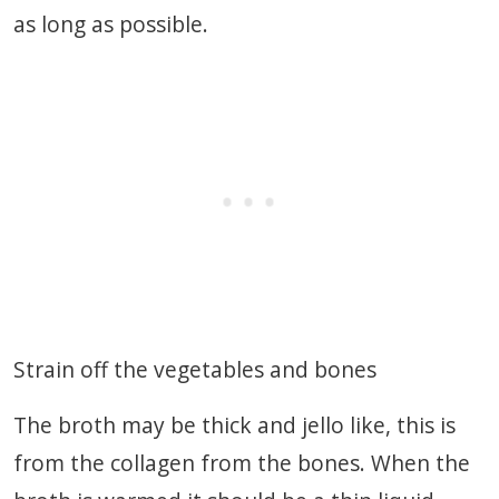
as long as possible.
Strain off the vegetables and bones
The broth may be thick and jello like, this is
from the collagen from the bones. When the