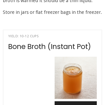
broth is warmed it should be a thin liquid.
Store in jars or flat freezer bags in the freezer.
YIELD: 10-12 CUPS
Bone Broth (Instant Pot)