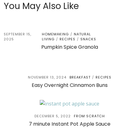
You May Also Like
SEPTEMBER 15,
HOMEMAKING
NATURAL
/
2025
LIVING
RECIPES
SNACKS
/
/
Pumpkin Spice Granola
NOVEMBER 13, 2024
BREAKFAST
RECIPES
/
Easy Overnight Cinnamon Buns
DECEMBER 5, 2022
FROM SCRATCH
7 minute Instant Pot Apple Sauce