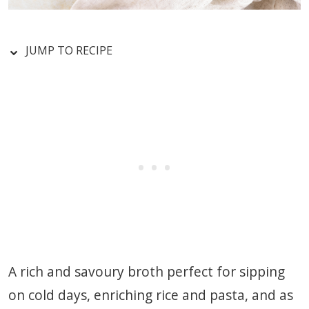
JUMP TO RECIPE
A rich and savoury broth perfect for sipping
on cold days, enriching rice and pasta, and as