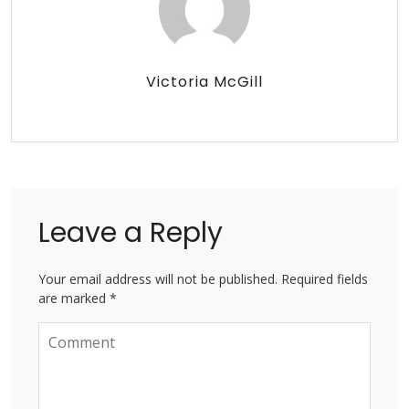
Victoria McGill
Leave a Reply
Your email address will not be published. Required fields
are marked *