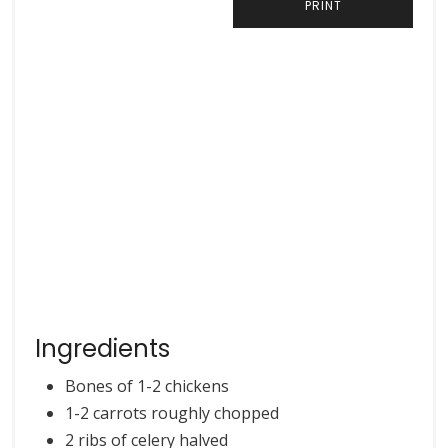
PRINT
Ingredients
Bones of 1-2 chickens
1-2 carrots roughly chopped
2 ribs of celery halved