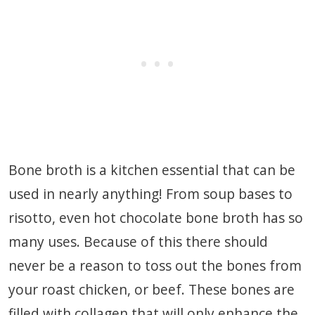
Bone broth is a kitchen essential that can be
used in nearly anything! From soup bases to
risotto, even hot chocolate bone broth has so
many uses. Because of this there should
never be a reason to toss out the bones from
your roast chicken, or beef. These bones are
filled with collagen that will only enhance the