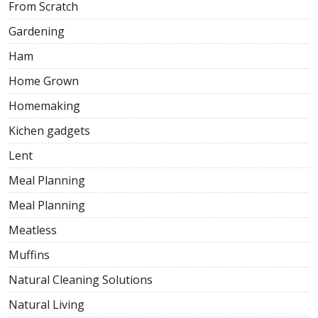
From Scratch
Gardening
Ham
Home Grown
Homemaking
Kichen gadgets
Lent
Meal Planning
Meal Planning
Meatless
Muffins
Natural Cleaning Solutions
Natural Living