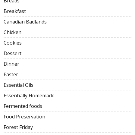
Breads
Breakfast
Canadian Badlands
Chicken
Cookies
Dessert
Dinner
Easter
Essential Oils
Essentially Homemade
Fermented foods
Food Preservation
Forest Friday