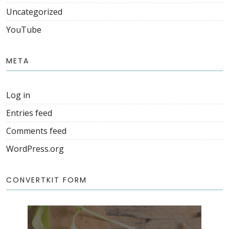
Uncategorized
YouTube
META
Log in
Entries feed
Comments feed
WordPress.org
CONVERTKIT FORM