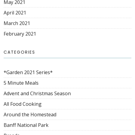
May 2021
April 2021
March 2021
February 2021
CATEGORIES
*Garden 2021 Series*
5 Minute Meals
Advent and Christmas Season
All Food Cooking
Around the Homestead
Banff National Park