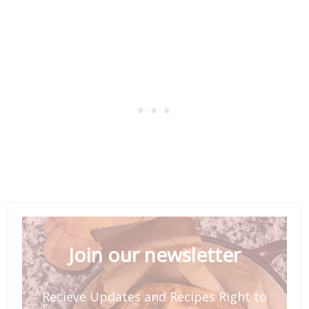
Join our newsletter
Recieve Updates and Recipes Right to