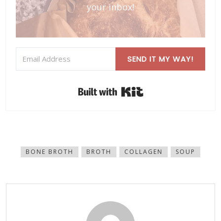
your inbox!
SEND IT MY WAY!
Built with Kit
BONE BROTH
BROTH
COLLAGEN
SOUP