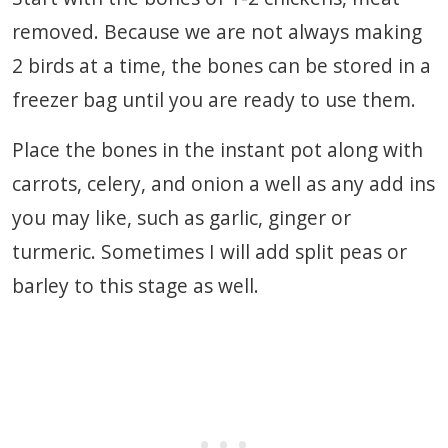
removed. Because we are not always making
2 birds at a time, the bones can be stored in a
freezer bag until you are ready to use them.
Place the bones in the instant pot along with
carrots, celery, and onion a well as any add ins
you may like, such as garlic, ginger or
turmeric. Sometimes I will add split peas or
barley to this stage as well.