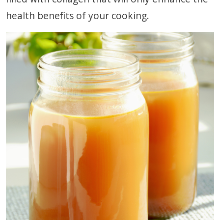
health benefits of your cooking.