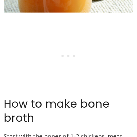
How to make bone
broth
Start with the bones of 1-2 chickens, meat