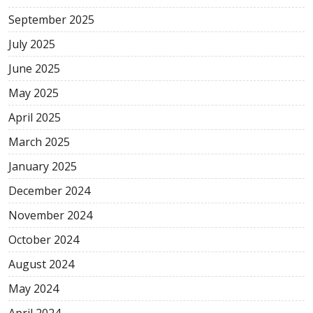
September 2025
July 2025
June 2025
May 2025
April 2025
March 2025
January 2025
December 2024
November 2024
October 2024
August 2024
May 2024
April 2024