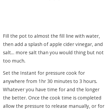
Fill the pot to almost the fill line with water,
then add a splash of apple cider vinegar, and
salt… more salt than you would thing but not
too much.
Set the Instant for pressure cook for
anywhere from 1hr 30 minutes to 3 hours.
Whatever you have time for and the longer
the better. Once the cook time is completed
allow the pressure to release manually, or for