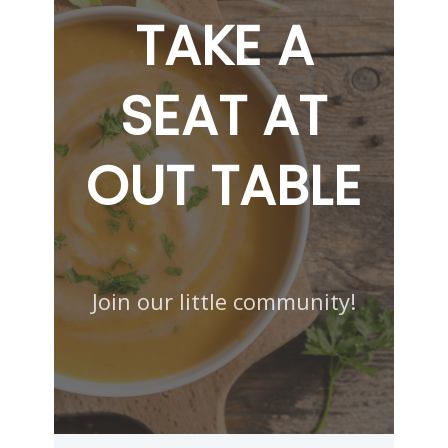
TAKE A
SEAT AT
OUT TABLE
Join our little community!