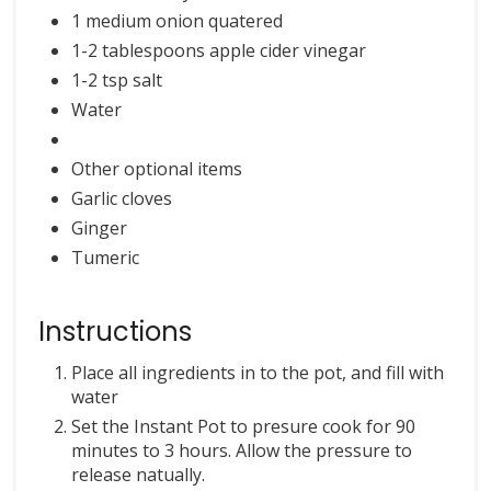
1 medium onion quatered
1-2 tablespoons apple cider vinegar
1-2 tsp salt
Water
Other optional items
Garlic cloves
Ginger
Tumeric
Instructions
Place all ingredients in to the pot, and fill with
water
Set the Instant Pot to presure cook for 90
minutes to 3 hours. Allow the pressure to
release natually.