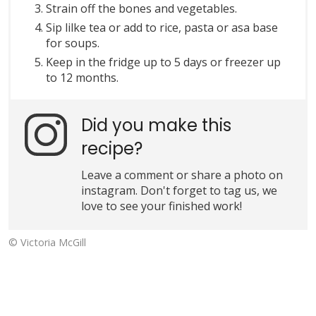
Strain off the bones and vegetables.
Sip lilke tea or add to rice, pasta or asa base
for soups.
Keep in the fridge up to 5 days or freezer up
to 12 months.
Did you make this
recipe?
Leave a comment or share a photo on
instagram. Don't forget to tag us, we
love to see your finished work!
© Victoria McGill