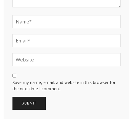
Save my name, email, and website in this browser for
the next time I comment.