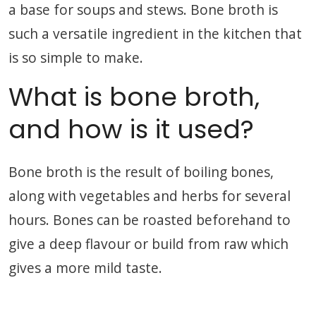
a base for soups and stews. Bone broth is
such a versatile ingredient in the kitchen that
is so simple to make.
What is bone broth,
and how is it used?
Bone broth is the result of boiling bones,
along with vegetables and herbs for several
hours. Bones can be roasted beforehand to
give a deep flavour or build from raw which
gives a more mild taste.