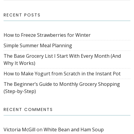
RECENT POSTS
How to Freeze Strawberries for Winter
Simple Summer Meal Planning
The Base Grocery List I Start With Every Month (And
Why It Works)
How to Make Yogurt from Scratch in the Instant Pot
The Beginner’s Guide to Monthly Grocery Shopping
(Step-by-Step)
RECENT COMMENTS
Victoria McGill
on
White Bean and Ham Soup