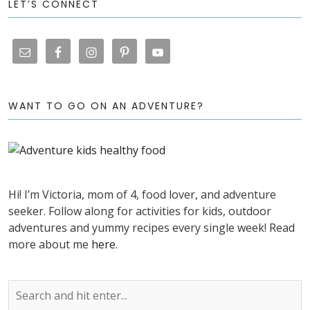
LET’S CONNECT
WANT TO GO ON AN ADVENTURE?
Hi! I’m Victoria, mom of 4, food lover, and adventure
seeker. Follow along for activities for kids, outdoor
adventures and yummy recipes every single week! Read
more about me
here
.