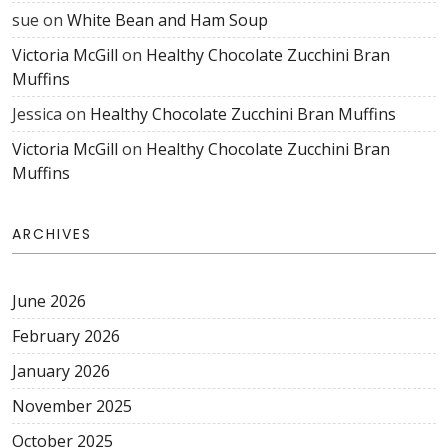
sue
on
White Bean and Ham Soup
Victoria McGill
on
Healthy Chocolate Zucchini Bran
Muffins
Jessica
on
Healthy Chocolate Zucchini Bran Muffins
Victoria McGill
on
Healthy Chocolate Zucchini Bran
Muffins
ARCHIVES
June 2026
February 2026
January 2026
November 2025
October 2025