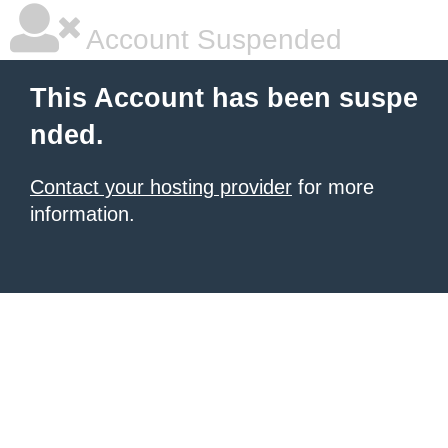
Account Suspended
This Account has been suspe
nded.
Contact your hosting provider
for more
information.